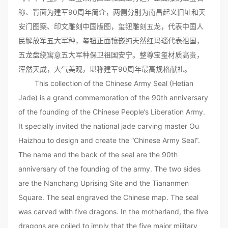
称、背面为建军90周年简介，两侧分别为南昌起义旧址和天
安门图案、印文雕刻中国版图，玺钮雕刻五龙，代表中国人
民解放军五大军种，玺钮正面镶嵌纯天然红玛瑙代表祖国，
五龙盘绕寓意五大军种保卫祖国安宁。整尊宝玺材质高贵，
浑然天成，大气美观，堪称建军90周年最高规格献礼。
This collection of the Chinese Army Seal (Hetian
Jade) is a grand commemoration of the 90th anniversary
of the founding of the Chinese People’s Liberation Army.
It specially invited the national jade carving master Ou
Haizhou to design and create the “Chinese Army Seal”.
The name and the back of the seal are the 90th
anniversary of the founding of the army. The two sides
are the Nanchang Uprising Site and the Tiananmen
Square. The seal engraved the Chinese map. The seal
was carved with five dragons. In the motherland, the five
dragons are coiled to imply that the five major military