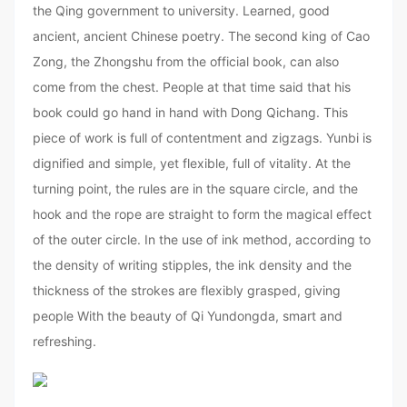
the Qing government to university. Learned, good
ancient, ancient Chinese poetry. The second king of Cao
Zong, the Zhongshu from the official book, can also
come from the chest. People at that time said that his
book could go hand in hand with Dong Qichang. This
piece of work is full of contentment and zigzags. Yunbi is
dignified and simple, yet flexible, full of vitality. At the
turning point, the rules are in the square circle, and the
hook and the rope are straight to form the magical effect
of the outer circle. In the use of ink method, according to
the density of writing stipples, the ink density and the
thickness of the strokes are flexibly grasped, giving
people With the beauty of Qi Yundongda, smart and
refreshing.