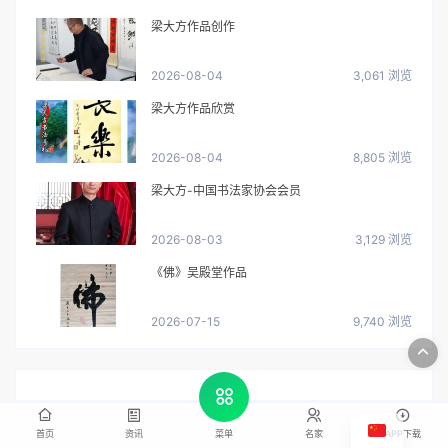
梁大方作品创作
2026-08-04
3,061 浏览
梁大方作品欣赏
2026-08-04
8,805 浏览
梁大方-中国书法家协会会员
2026-08-03
3,129 浏览
《佛》吴殿堂作品
2026-07-15
9,740 浏览
首页
资讯
名家
APP下载
菜单