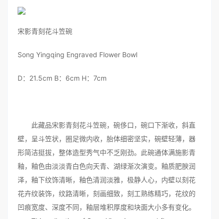
宋影青刻花斗笠碗
Song Yingqing Engraved Flower Bowl
D：21.5cm B：6cm H：7cm
此藏品宋影青刻花斗笠碗，碗侈口，碗口下渐收，斜直
壁，呈斗笠状，圈足微内收，胎体细密坚实，碗壁轻薄，器
形简洁挺拔，整体造型秀气中不乏刚劲。此碗通体满施影青
釉，釉色由淡淡青白色向天青、湖绿渐次演变。釉质肥腴润
泽，釉下纹饰清晰，釉色清润淡雅，极静人心，内壁以刻花
花卉纹装饰，纹路清晰，刻画细致，刻工熟练精巧，花纹的
凹痕宽度、深度不同，釉层堆积厚度和块面大小多有变化。