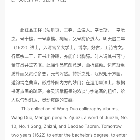
此藏品王铎书法册页，王铎，孟津人。字觉斯，一字觉
之，号十樵，一号嵩樵、痴庵，又号痴价道人。明天启二年
（1622）进士，入清官至大学士。博学，好古，工诗古文。
行草宗二王，正书出钟繇，亦能自出胸臆。时人谓其书可与
董其昌并驾齐驱。此幅作品笔酣意足，曲折跳动。运笔凝重
质朴而又灵动多变，元气浑然。转折之处，泯规矩于方圆，
遁钩绳之曲直，形成外圆内方的妙用；在运用墨法上，根据
书写点画的疏密，来灵活掌握墨的浓淡与字笔画的粗细，给
人以气韵洞达、灵动爽朗的美感。
This collection of Wang Duo calligraphy albums,
Wang Duo, Mengjin people. Zijuezi, a word of Juezhi, No.
10, No. 1 Song, Zhizhi, and Daodao Taoren. Tomorrow
two years (1622) to enter the bachelor’s degree, to enter