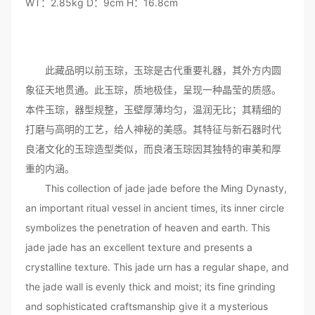
WT：2.85kg D：9cm H：16.8cm
此藏品明以前玉琮，玉琮是古代重要礼器，其外方内圆
象征天地贯通。此玉琮，质地极佳，呈现一种晶莹的质感。
本件玉琮，器型规整，玉壁厚薄均匀，温润无比；其精细的
打磨与高明的工艺，给人神秘的美感。其特征与新石器时代
良渚文化的玉琮造型类似，而良渚玉琮因其独特的审美和厚
重的内涵。
This collection of jade jade before the Ming Dynasty,
an important ritual vessel in ancient times, its inner circle
symbolizes the penetration of heaven and earth. This
jade jade has an excellent texture and presents a
crystalline texture. This jade urn has a regular shape, and
the jade wall is evenly thick and moist; its fine grinding
and sophisticated craftsmanship give it a mysterious