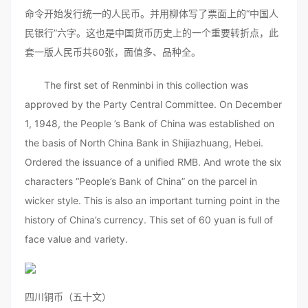
命令开始发行统一的人民币。并用柳体写了票面上的“中国人
民银行”六字。这也是中国货币历史上的一个重要转折点，此
套一版人民币共60张，面值多、品种全。
The first set of Renminbi in this collection was
approved by the Party Central Committee. On December
1, 1948, the People ’s Bank of China was established on
the basis of North China Bank in Shijiazhuang, Hebei.
Ordered the issuance of a unified RMB. And wrote the six
characters “People’s Bank of China” on the parcel in
wicker style. This is also an important turning point in the
history of China’s currency. This set of 60 yuan is full of
face value and variety.
四川铜币（五十文）