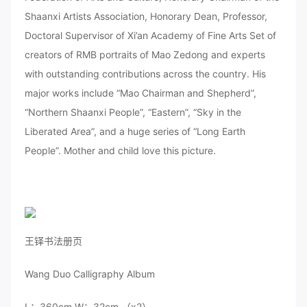
Shaanxi Artists Association, Honorary Dean, Professor,
Doctoral Supervisor of Xi’an Academy of Fine Arts Set of
creators of RMB portraits of Mao Zedong and experts
with outstanding contributions across the country. His
major works include “Mao Chairman and Shepherd”,
“Northern Shaanxi People”, “Eastern”, “Sky in the
Liberated Area”, and a huge series of “Long Earth
People”. Mother and child love this picture.
王铎书法册页
Wang Duo Calligraphy Album
L：360cm W：32cm （x2）