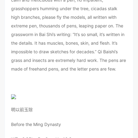
grasshoppers humming under the tree, cicadas stalk
high branches, please fly the models, all written with
extreme pen, thousands of pens, leaping paper on. The
grassworm in Bai Shi’s writing: “It’s so small, it’s written in
the details. It has muscles, bones, skin, and flesh. It’s
impossible to draw sketches for decades.” Qi Baishi’s
grass and insects are extremely hard work. The pens are
made of freehand pens, and the letter pens are few.
明以前玉琮
Before the Ming Dynasty