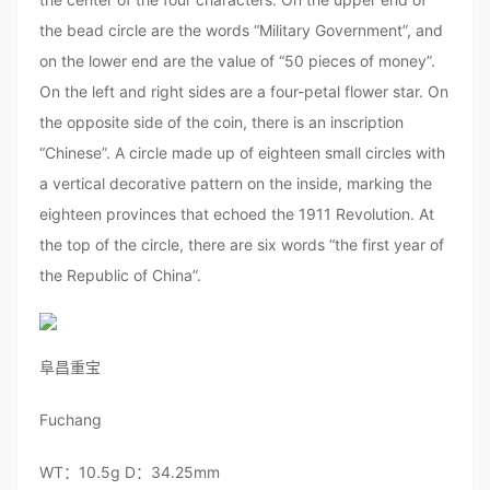
the bead circle are the words “Military Government”, and
on the lower end are the value of “50 pieces of money”.
On the left and right sides are a four-petal flower star. On
the opposite side of the coin, there is an inscription
“Chinese”. A circle made up of eighteen small circles with
a vertical decorative pattern on the inside, marking the
eighteen provinces that echoed the 1911 Revolution. At
the top of the circle, there are six words “the first year of
the Republic of China”.
阜昌重宝
Fuchang
WT：10.5g D：34.25mm