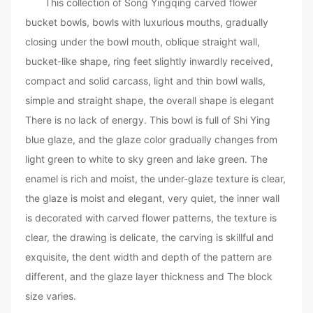
This collection of Song Yingqing carved flower
bucket bowls, bowls with luxurious mouths, gradually
closing under the bowl mouth, oblique straight wall,
bucket-like shape, ring feet slightly inwardly received,
compact and solid carcass, light and thin bowl walls,
simple and straight shape, the overall shape is elegant
There is no lack of energy. This bowl is full of Shi Ying
blue glaze, and the glaze color gradually changes from
light green to white to sky green and lake green. The
enamel is rich and moist, the under-glaze texture is clear,
the glaze is moist and elegant, very quiet, the inner wall
is decorated with carved flower patterns, the texture is
clear, the drawing is delicate, the carving is skillful and
exquisite, the dent width and depth of the pattern are
different, and the glaze layer thickness and The block
size varies.