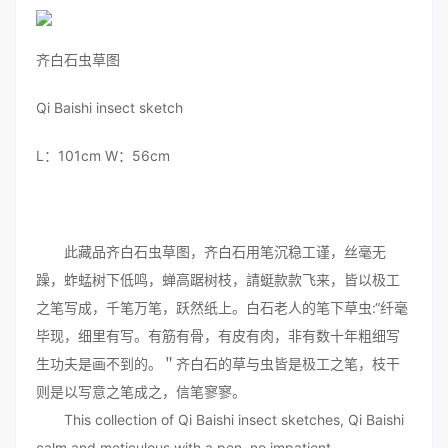
齐白石虫草图
Qi Baishi insect sketch
L：101cm W：56cm
此藏品齐白石虫草图，齐白石用笔沉稳工谨，丝毫无
躁，蚱蜢树下低鸣，蝉高踞树枝，請蜓款款飞来，皆以极工
之笔写成，千笔万笔，跃然纸上。白石老人的笔下草虫:“纤毫
毕现，细里有写。有筋有骨，有皮有肉，非有数十年粗细写
生功夫是画不到的。＂齐白石的草与虫皆是极工之笔，枝干
则是以写意之笔成之，信笔寥寥。
This collection of Qi Baishi insect sketches, Qi Baishi
calm and meticulous with a pen, no impatient,