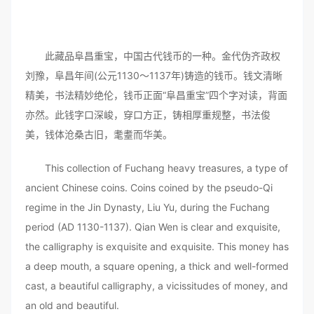
此藏品阜昌重宝，中国古代钱币的一种。金代伪齐政权
刘豫，阜昌年间(公元1130～1137年)铸造的钱币。钱文清晰
精美，书法精妙绝伦，钱币正面“阜昌重宝”四个字对读，背面
亦然。此钱字口深峻，穿口方正，铸相厚重规整，书法俊
美，钱体沧桑古旧，耄耋而华美。
This collection of Fuchang heavy treasures, a type of
ancient Chinese coins. Coins coined by the pseudo-Qi
regime in the Jin Dynasty, Liu Yu, during the Fuchang
period (AD 1130-1137). Qian Wen is clear and exquisite,
the calligraphy is exquisite and exquisite. This money has
a deep mouth, a square opening, a thick and well-formed
cast, a beautiful calligraphy, a vicissitudes of money, and
an old and beautiful.