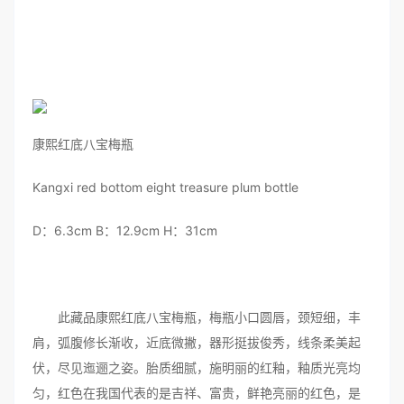
康熙红底八宝梅瓶
Kangxi red bottom eight treasure plum bottle
D：6.3cm B：12.9cm H：31cm
此藏品康熙红底八宝梅瓶，梅瓶小口圆唇，颈短细，丰
肩，弧腹修长渐收，近底微撇，器形挺拔俊秀，线条柔美起
伏，尽见迤逦之姿。胎质细腻，施明丽的红釉，釉质光亮均
匀，红色在我国代表的是吉祥、富贵，鲜艳亮丽的红色，是