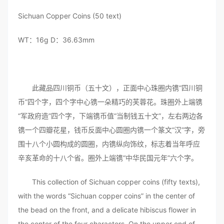
Sichuan Copper Coins (50 text)
WT：16g D：36.63mm
此藏品四川铜币（五十文），正面中心珠圈内镌“四川铜
币”四个字，四个字中心镌一朵精巧的芙蓉花。珠圈外上端镌
“军政府造”四个字，下端镌币值“当制钱五十文”，左右两边各
镌一个四瓣花星，钱币反面中心圆圈内镌一个篆文“汉”字，旁
围十八个小圆构成的圆圈，内镌纵向饰纹，标志着当年呼应
辛亥革命的十八个省。圈外上端镌“中华民国元年”六个字。
This collection of Sichuan copper coins (fifty texts),
with the words “Sichuan copper coins” in the center of
the bead on the front, and a delicate hibiscus flower in
the center of the four characters. On the upper end of