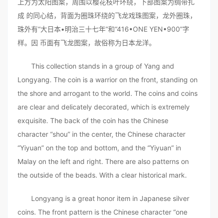
上方为太阳图案，周围以樱花枝叶环绕，下部图案为绸带扎
成 的同心结，背面为圈珠环绕的飞龙戏珠图案，龙外圈珠，
珠外有“大日本•明治三十七年”和“416•ONE YEN•900”字
样。因 币面有飞龙图案，故俗称为日本龙洋。
This collection stands in a group of Yang and
Longyang. The coin is a warrior on the front, standing on
the shore and arrogant to the world. The coins and coins
are clear and delicately decorated, which is extremely
exquisite. The back of the coin has the Chinese
character “shou” in the center, the Chinese character
“Yiyuan” on the top and bottom, and the “Yiyuan” in
Malay on the left and right. There are also patterns on
the outside of the beads. With a clear historical mark.
Longyang is a great honor item in Japanese silver
coins. The front pattern is the Chinese character “one