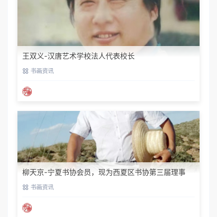
王双义-汉唐艺术学校法人代表校长
书画资讯
柳天京-宁夏书协会员，现为西夏区书协第三届理事
书画资讯