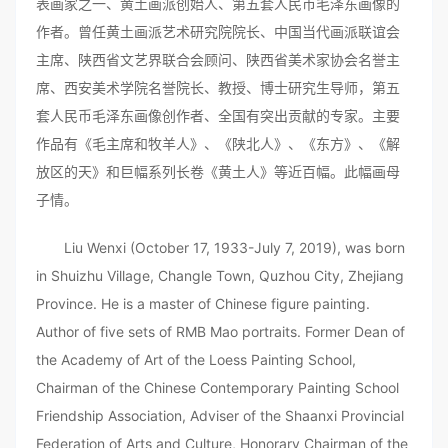
表画家之一、黄土画派创始人、第五套人民币毛泽东画像的
作者。曾任黄土画派艺术研究院院长、中国当代画派联谊会
主席、陕西省文艺界联合会顾问、陕西省美术家协会名誉主
席、西安美术学院名誉院长、教授、博士研究生导师，第五
套人民币毛泽东画像创作者、全国有突出贡献的专家。主要
作品有《毛主席和牧羊人》、《陕北人》、《东方》、《解
放区的天》和巨幅系列长卷《黄土人》等近百幅。此幅画母
子情。
Liu Wenxi (October 17, 1933-July 7, 2019), was born
in Shuizhu Village, Changle Town, Quzhou City, Zhejiang
Province. He is a master of Chinese figure painting.
Author of five sets of RMB Mao portraits. Former Dean of
the Academy of Art of the Loess Painting School,
Chairman of the Chinese Contemporary Painting School
Friendship Association, Adviser of the Shaanxi Provincial
Federation of Arts and Culture, Honorary Chairman of the