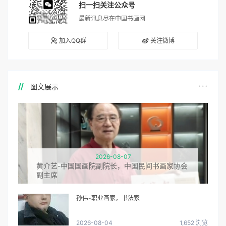
扫一扫关注公众号
最新讯息尽在中国书画网
加入QQ群
关注微博
图文展示
2026-08-07
黄介艺-中国国画院副院长，中国民间书画家协会
副主席
孙伟-职业画家，书法家
2026-08-04
1,652 浏览