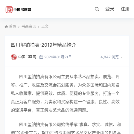
登录
注册
首页
书画资讯
正文
四川玺铂拍卖-2019年精品推介
中国书画网
2026年01月21日
4,847 浏览
四川玺铂拍卖有限公司主要从事艺术品拍卖、展览、评
鉴、推广、收藏及交流会策划服务，为众多国际和国内知名
私人收藏家、提供高效、优质、便捷的专业服务，打造一个
真正为客户服务，为卖家和买家构建一个健康、良性、高效
的流通平台，真正解决艺术品的流通问题。
四川玺铂拍卖有限公司始终秉承“求真、求实、诚信、和
谐”的企业宗旨，努力打造成中国艺术品文化产业中的知名品