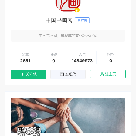
中国书画网
管理员
中国书画网，最权威的文化艺术官网
文章
评论
人气
粉丝
2651
0
14849973
0
进主页
关注他
发私信