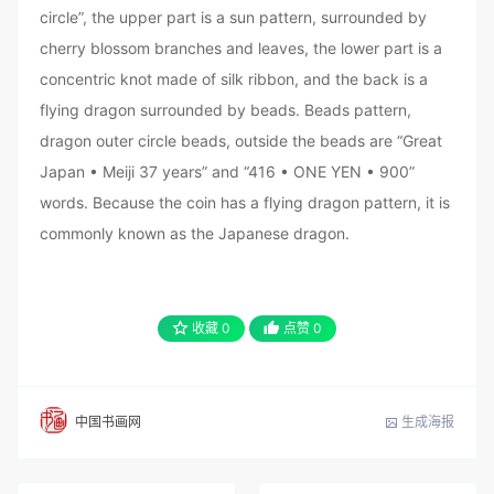
circle”, the upper part is a sun pattern, surrounded by
cherry blossom branches and leaves, the lower part is a
concentric knot made of silk ribbon, and the back is a
flying dragon surrounded by beads. Beads pattern,
dragon outer circle beads, outside the beads are “Great
Japan • Meiji 37 years” and “416 • ONE YEN • 900”
words. Because the coin has a flying dragon pattern, it is
commonly known as the Japanese dragon.
收藏
0
点赞
0
生成海报
中国书画网