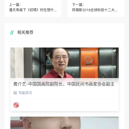
上一篇：
下一篇：
潘天寿画下《初晴》时在想什么？
邦瀚斯2019全球秋拍十二大亮点回顾
相关推荐
黄介艺-中国国画院副院长，中国民间书画家协会副主
席
书画资讯