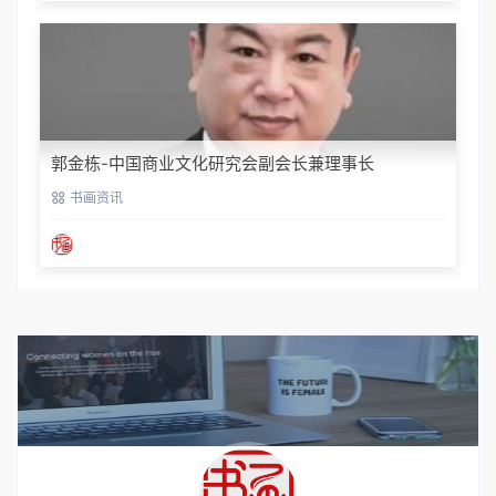
郭金栋-中国商业文化研究会副会长兼理事长
书画资讯