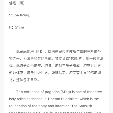
佛塔（明）
Stupa (Ming)
H：21cm
此藏品佛塔（明），佛塔是藏传佛教所供奉的三所依圣
物之一，为法身和意的所依。梵文音译“苏堵坡”，用于放置法
体。此塔分别由塔座、塔身、塔刹三部分组成。塔座系四方
形须弥座，塔身四级四方，雕饰精美。塔底有明显的佛塔印
记，整体包浆自然。
This collection of pagodas (Ming) is one of the three
holy relics enshrined in Tibetan Buddhism, which is the
foundation of the body and intention. The Sanskrit
transliteration “Su Dupo” is used to place the body. This