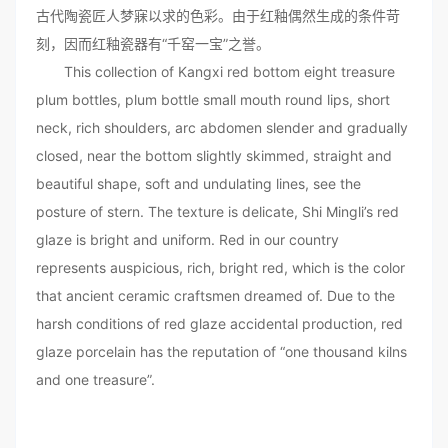
古代陶瓷匠人梦寐以求的色彩。由于红釉偶然生成的条件苛
刻，因而红釉瓷器有“千窑一宝”之誉。
This collection of Kangxi red bottom eight treasure
plum bottles, plum bottle small mouth round lips, short
neck, rich shoulders, arc abdomen slender and gradually
closed, near the bottom slightly skimmed, straight and
beautiful shape, soft and undulating lines, see the
posture of stern. The texture is delicate, Shi Mingli’s red
glaze is bright and uniform. Red in our country
represents auspicious, rich, bright red, which is the color
that ancient ceramic craftsmen dreamed of. Due to the
harsh conditions of red glaze accidental production, red
glaze porcelain has the reputation of “one thousand kilns
and one treasure”.