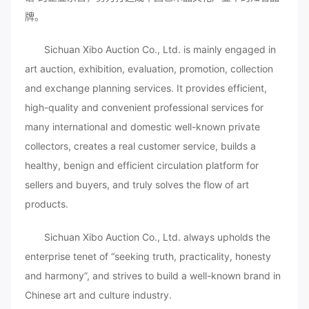
牌。
Sichuan Xibo Auction Co., Ltd. is mainly engaged in
art auction, exhibition, evaluation, promotion, collection
and exchange planning services. It provides efficient,
high-quality and convenient professional services for
many international and domestic well-known private
collectors, creates a real customer service, builds a
healthy, benign and efficient circulation platform for
sellers and buyers, and truly solves the flow of art
products.
Sichuan Xibo Auction Co., Ltd. always upholds the
enterprise tenet of “seeking truth, practicality, honesty
and harmony”, and strives to build a well-known brand in
Chinese art and culture industry.