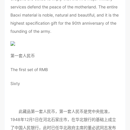
services defend the peace of the motherland. The entire
Baoxi material is noble, natural and beautiful, and it is the
highest specification gift for the 90th anniversary of the
founding of the army.
第一套人民币
The first set of RMB
Sixty
此藏品第一套人民币，第一套人民币是党中央批准，
1948年12月1日在河北石家庄市，在华北银行的基础上成立
了中国人民银行，此时已任华北政府主席的董必武同志发布