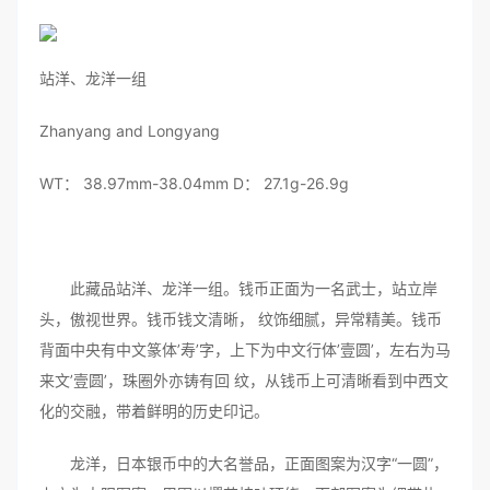
站洋、龙洋一组
Zhanyang and Longyang
WT： 38.97mm-38.04mm D： 27.1g-26.9g
此藏品站洋、龙洋一组。钱币正面为一名武士，站立岸
头，傲视世界。钱币钱文清晰， 纹饰细腻，异常精美。钱币
背面中央有中文篆体’寿’字，上下为中文行体’壹圆’，左右为马
来文’壹圆’，珠圈外亦铸有回 纹，从钱币上可清晰看到中西文
化的交融，带着鲜明的历史印记。
龙洋，日本银币中的大名誉品，正面图案为汉字“一圆”，