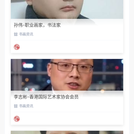
孙伟-职业画家，书法家
书画资讯
李志彬-香港国际艺术家协会会员
书画资讯