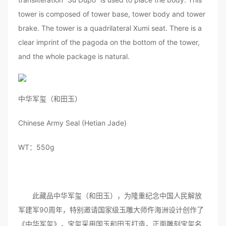
tower is composed of tower base, tower body and tower
brake. The tower is a quadrilateral Xumi seat. There is a
clear imprint of the pagoda on the bottom of the tower,
and the whole package is natural.
中华军玺（和田玉）
Chinese Army Seal (Hetian Jade)
WT：550g
此藏品中华军玺（和田玉），为隆重纪念中国人民解放
军建军90周年，特别邀请国家级玉雕大师仵海洲设计创作了
《中华军玺》，宝玺采用国玉和田玉打造，正面雕刻宝玺名