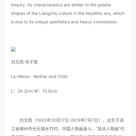
beauty. Its characteristics are similar to the jadeite
shapes of the Liangzhu culture in the Neolithic era, which
is due to its unique aesthetics and heavy connotation.
刘文西·母子情
Liu Wenxi · Mother and Child
L：24.3cm W：15.9cm
刘文西（1933年10月17日-2019年7月7日），出生于浙
江省嵊州市长乐镇水竹村，中国人物画泰斗，“浙派人物画”代